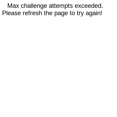
Max challenge attempts exceeded.
Please refresh the page to try again!