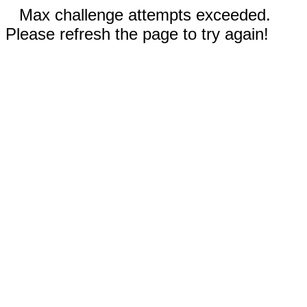
Max challenge attempts exceeded.
Please refresh the page to try again!