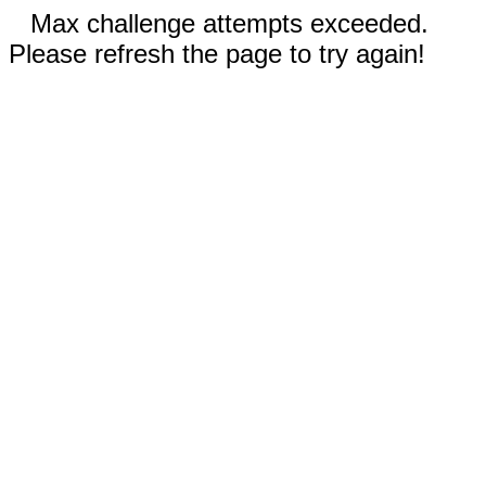
Max challenge attempts exceeded.
Please refresh the page to try again!