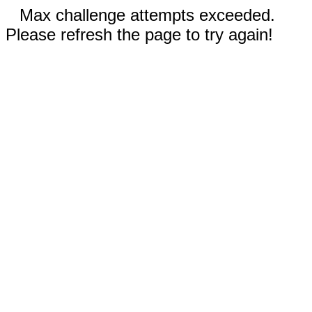
Max challenge attempts exceeded.
Please refresh the page to try again!