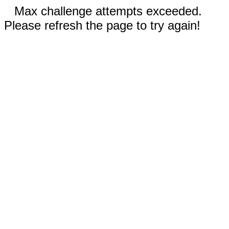
Max challenge attempts exceeded.
Please refresh the page to try again!